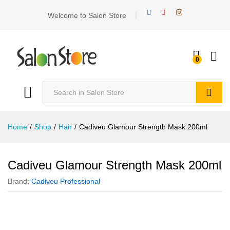
Welcome to Salon Store
0
Search
Home
/
Shop
/
Hair
/
Cadiveu Glamour Strength Mask 200ml
Cadiveu Glamour Strength Mask 200ml
Brand:
Cadiveu Professional