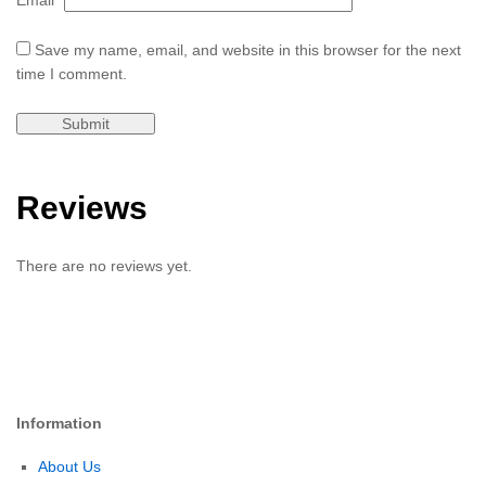
Email
*
Save my name, email, and website in this browser for the next
time I comment.
Reviews
There are no reviews yet.
Information
About Us