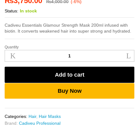
₨
3,750.00
₨
4,000.00
(-6%)
Status:
In stock
Cadiveu Essentials Glamour Strength Mask 200ml infused with
biotin. It converts weakened hair into super strong and hydrated.
Quantity
Cadiveu
Glamour
Strength
Mask
Add to cart
200ml
quantity
Buy Now
Categories:
Hair
,
Hair Masks
Brand:
Cadiveu Professional