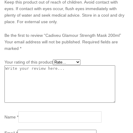
Keep this product out of reach of children. Avoid contact with
eyes. If contact with eyes occur, flush eyes immediately with
plenty of water and seek medical advice. Store in a cool and dry
place. For external use only.
Be the first to review “Cadiveu Glamour Strength Mask 200ml”
Your email address will not be published.
Required fields are
marked
*
Your rating of this product
Name
*