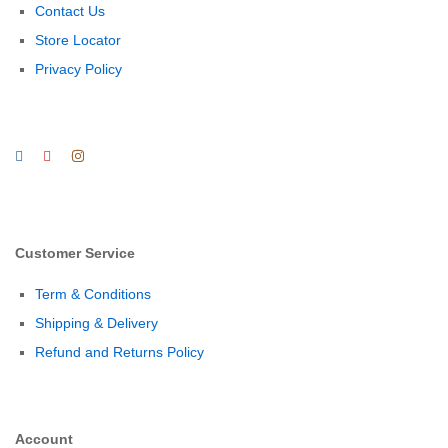
Contact Us
Store Locator
Privacy Policy
Customer Service
Term & Conditions
Shipping & Delivery
Refund and Returns Policy
Account