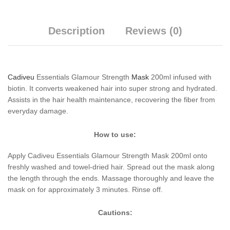
Description
Reviews (0)
Cadiveu
Essentials Glamour Strength
Mask
200ml infused with
biotin. It converts weakened hair into super strong and hydrated.
Assists in the hair health maintenance, recovering the fiber from
everyday damage.
How to use:
Apply Cadiveu Essentials Glamour Strength Mask 200ml onto
freshly washed and towel-dried hair. Spread out the mask along
the length through the ends. Massage thoroughly and leave the
mask on for approximately 3 minutes. Rinse off.
Cautions: