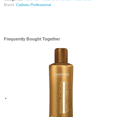
Brand:
Cadiveu Professional
Frequently Bought Together