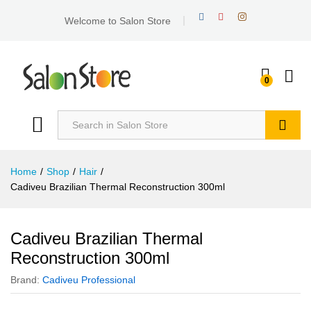
Welcome to Salon Store
0
Search
Home
/
Shop
/
Hair
/
Cadiveu Brazilian Thermal Reconstruction 300ml
Cadiveu Brazilian Thermal
Reconstruction 300ml
Brand:
Cadiveu Professional