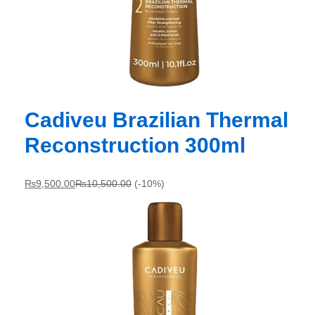
Cadiveu Brazilian Thermal
Reconstruction 300ml
₨
9,500.00
₨
10,500.00
(-10%)