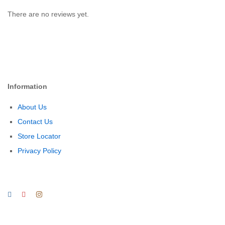
There are no reviews yet.
Information
About Us
Contact Us
Store Locator
Privacy Policy