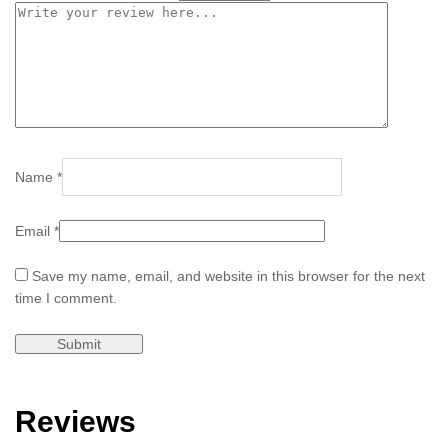
Name
*
Email
*
Save my name, email, and website in this browser for the next
time I comment.
Reviews