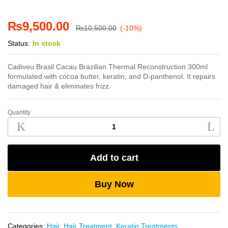
₨
9,500.00
₨
10,500.00
(-10%)
Status:
In stock
Cadiveu Brasil Cacau Brazilian Thermal Reconstruction 300ml
formulated with cocoa butter, keratin, and D-panthenol. It repairs
damaged hair & eliminates frizz.
Quantity
Cadiveu
Brazilian
Thermal
Reconstruction
Add to cart
300ml
quantity
Buy Now
Categories:
Hair
,
Hair Treatment
,
Keratin Treatments