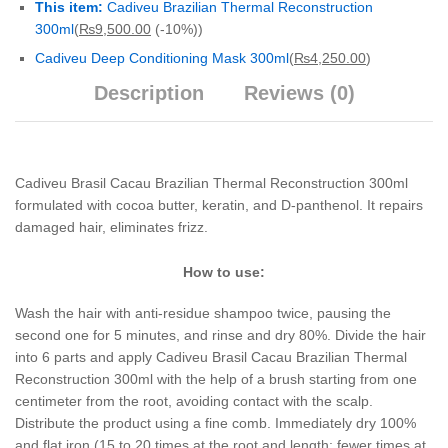
This item:
Cadiveu Brazilian Thermal Reconstruction
300ml
(
₨
9,500.00
(-10%)
)
Cadiveu Deep Conditioning Mask 300ml
(
₨
4,250.00
)
Description
Reviews (0)
Cadiveu Brasil Cacau Brazilian Thermal Reconstruction 300ml
formulated with cocoa butter, keratin, and D-panthenol. It repairs
damaged hair, eliminates frizz.
How to use:
Wash the hair with anti-residue shampoo twice, pausing the
second one for 5 minutes, and rinse and dry 80%. Divide the hair
into 6 parts and apply Cadiveu Brasil Cacau Brazilian Thermal
Reconstruction 300ml with the help of a brush starting from one
centimeter from the root, avoiding contact with the scalp.
Distribute the product using a fine comb. Immediately dry 100%
and flat iron (15 to 20 times at the root and length; fewer times at