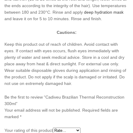
the ends according to the integrity of the hair). Use temperatures
between 180 and 230°C. Rinse and apply
deep hydration mask
and leave it on for 5 to 10 minutes. Rinse and finish.
Cautions:
Keep this product out of reach of children. Avoid contact with
eyes. If contact with eyes occurs, flush eyes immediately with
plenty of water and seek medical advice. Store in a cool and dry
place away from heat & direct sunlight. For external use only.
Wear suitable disposable gloves during application and rinsing of
the product. Do not apply if the scalp is damaged or irritated. Do
not use on extremely damaged hair.
Be the first to review “Cadiveu Brazilian Thermal Reconstruction
300ml”
Your email address will not be published.
Required fields are
marked
*
Your rating of this product