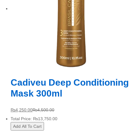
Cadiveu Deep Conditioning
Mask 300ml
₨
4,250.00
₨
4,500.00
Total Price:
₨
13,750.00
Add All To Cart