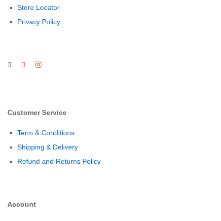
Store Locator
Privacy Policy
Customer Service
Term & Conditions
Shipping & Delivery
Refund and Returns Policy
Account