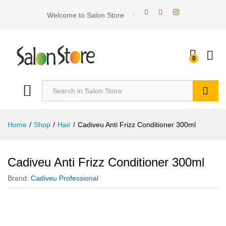
Welcome to Salon Store
0
Search
Home
/
Shop
/
Hair
/
Cadiveu Anti Frizz Conditioner 300ml
Cadiveu Anti Frizz Conditioner 300ml
Brand:
Cadiveu Professional