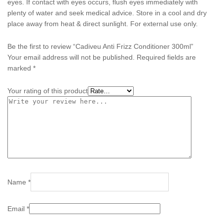
eyes. If contact with eyes occurs, flush eyes immediately with
plenty of water and seek medical advice. Store in a cool and dry
place away from heat & direct sunlight. For external use only.
Be the first to review “Cadiveu Anti Frizz Conditioner 300ml”
Your email address will not be published.
Required fields are
marked
*
Your rating of this product
Name
*
Email
*