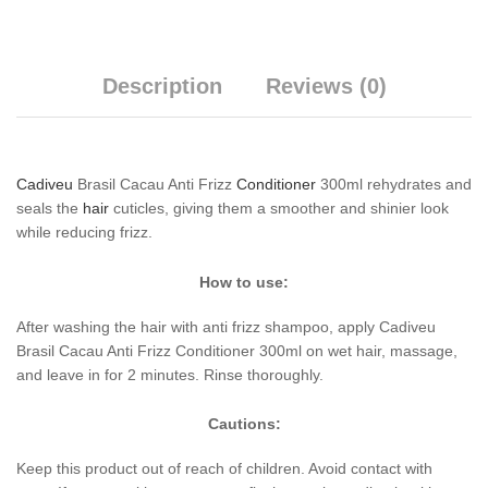
Description
Reviews (0)
Cadiveu
Brasil Cacau Anti Frizz
Conditioner
300ml rehydrates and
seals the
hair
cuticles, giving them a smoother and shinier look
while reducing frizz.
How to use:
After washing the hair with anti frizz shampoo, apply Cadiveu
Brasil Cacau Anti Frizz Conditioner 300ml on wet hair, massage,
and leave in for 2 minutes. Rinse thoroughly.
Cautions:
Keep this product out of reach of children. Avoid contact with