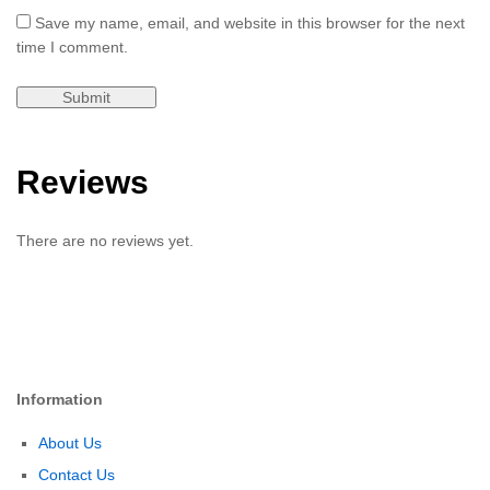
Save my name, email, and website in this browser for the next
time I comment.
Reviews
There are no reviews yet.
Information
About Us
Contact Us