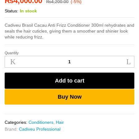
₨
4,000.00
₨
4,200.00
(-5%)
Status:
In stock
Cadiveu Brasil Cacau Anti Frizz Conditioner 300ml rehydrates and
seals the hair cuticles, giving them a smoother and shinier look
while reducing frizz.
Quantity
Cadiveu
Anti
Frizz
Conditioner
Add to cart
300ml
quantity
Buy Now
Categories:
Conditioners
,
Hair
Brand:
Cadiveu Professional