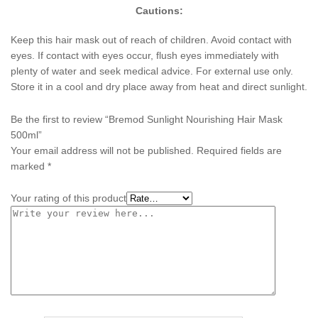
Cautions:
Keep this hair mask out of reach of children. Avoid contact with
eyes. If contact with eyes occur, flush eyes immediately with
plenty of water and seek medical advice. For external use only.
Store it in a cool and dry place away from heat and direct sunlight.
Be the first to review “Bremod Sunlight Nourishing Hair Mask
500ml”
Your email address will not be published.
Required fields are
marked
*
Your rating of this product