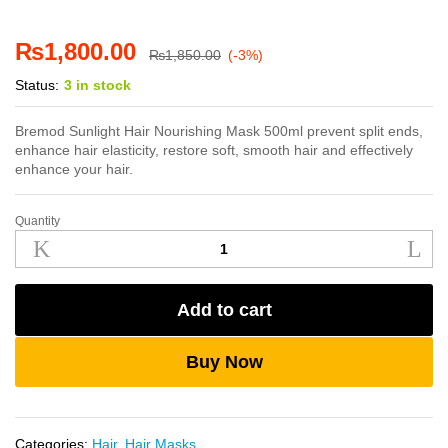
₨
1,800.00
₨
1,850.00
(-3%)
Status:
3 in stock
Bremod Sunlight Hair Nourishing Mask 500ml prevent split ends,
enhance hair elasticity, restore soft, smooth hair and effectively
enhance your hair.
Quantity
Bremod
Sunlight
Nourishing
Hair
Add to cart
Mask
500ml
quantity
Buy Now
Categories:
Hair
,
Hair Masks