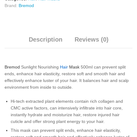
Brand:
Bremod
Description
Reviews (0)
Bremod
Sunlight Nourishing
Hair
Mask
500ml can prevent split
ends, enhance hair elasticity, restore soft and smooth hair and
effectively enhance luster of your hair. It balances hair and scalp
environment from inside to outside.
Hi-tech extracted plant elements contain rich collagen and
CMC active factors, can intensively infiltrate into hair core,
instantly hydrate and moisturize hair, restore injured hair
cuticle and offer strong plant energy to your hair.
This mask can prevent split ends, enhance hair elasticity,