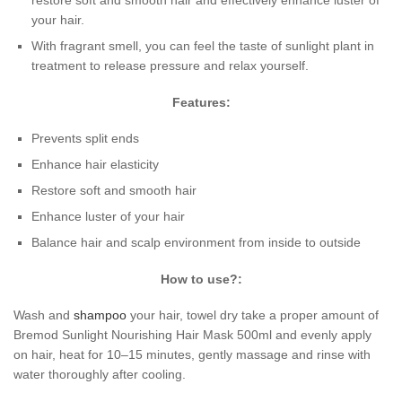
restore soft and smooth hair and effectively enhance luster of
your hair.
With fragrant smell, you can feel the taste of sunlight plant in
treatment to release pressure and relax yourself.
Features:
Prevents split ends
Enhance hair elasticity
Restore soft and smooth hair
Enhance luster of your hair
Balance hair and scalp environment from inside to outside
How to use?:
Wash and
shampoo
your hair, towel dry take a proper amount of
Bremod Sunlight Nourishing Hair Mask 500ml and evenly apply
on hair, heat for 10–15 minutes, gently massage and rinse with
water thoroughly after cooling.