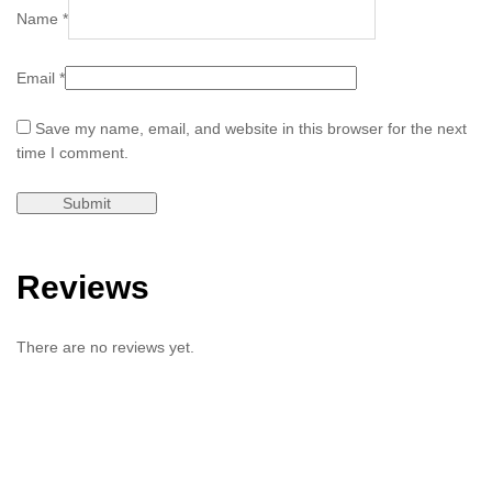
Name
*
Email
*
Save my name, email, and website in this browser for the next
time I comment.
Reviews
There are no reviews yet.