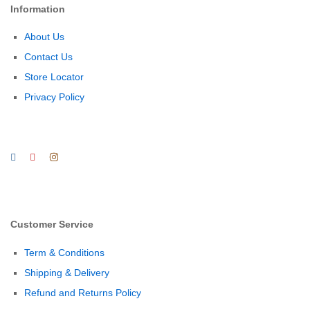
Information
About Us
Contact Us
Store Locator
Privacy Policy
Customer Service
Term & Conditions
Shipping & Delivery
Refund and Returns Policy