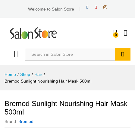
Welcome to Salon Store
0
Search
Home
/
Shop
/
Hair
/
Bremod Sunlight Nourishing Hair Mask 500ml
Bremod Sunlight Nourishing Hair Mask
500ml
Brand:
Bremod