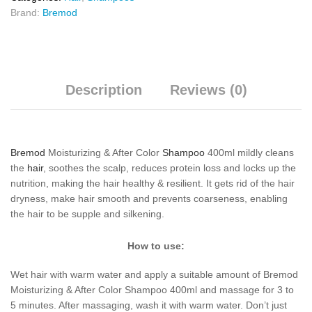
Brand:
Bremod
Description
Reviews (0)
Bremod
Moisturizing & After Color
Shampoo
400ml mildly cleans
the
hair
, soothes the scalp, reduces protein loss and locks up the
nutrition, making the hair healthy & resilient. It gets rid of the hair
dryness, make hair smooth and prevents coarseness, enabling
the hair to be supple and silkening.
How to use:
Wet hair with warm water and apply a suitable amount of Bremod
Moisturizing & After Color Shampoo 400ml and massage for 3 to
5 minutes. After massaging, wash it with warm water. Don’t just