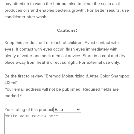
pay attention to wash the hair but also to clean the scalp as it
produces oils and enables bacteria growth. For better results, use
conditioner after wash.
Cautions:
Keep this product out of reach of children. Avoid contact with
eyes. If contact with eyes occur, flush eyes immediately with
plenty of water and seek medical advice. Store in a cool and dry
place away from heat & direct sunlight. For external use only.
Be the first to review “Bremod Moisturizing & After Color Shampoo
400ml”
Your email address will not be published.
Required fields are
marked
*
Your rating of this product