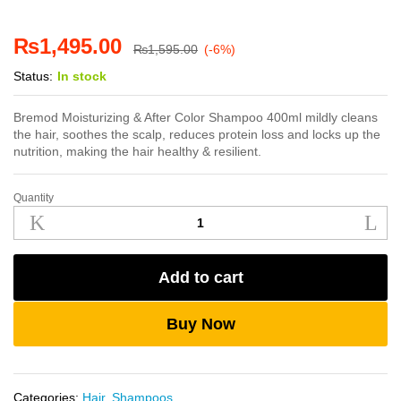
₨
1,495.00
₨
1,595.00
(-6%)
Status:
In stock
Bremod Moisturizing & After Color Shampoo 400ml mildly cleans
the hair, soothes the scalp, reduces protein loss and locks up the
nutrition, making the hair healthy & resilient.
Quantity
Bremod
Moisturizing
&
After
Add to cart
Color
Shampoo
400ml
Buy Now
quantity
Categories:
Hair
,
Shampoos