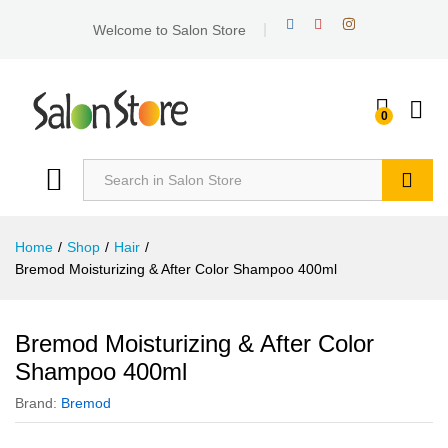
Welcome to Salon Store
0
Search
Home
/
Shop
/
Hair
/
Bremod Moisturizing & After Color Shampoo 400ml
Bremod Moisturizing & After Color
Shampoo 400ml
Brand:
Bremod