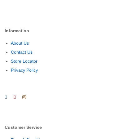
Information
About Us
Contact Us
Store Locator
Privacy Policy
Customer Service