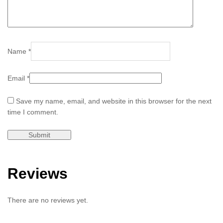
Name
*
Email
*
Save my name, email, and website in this browser for the next
time I comment.
Reviews
There are no reviews yet.