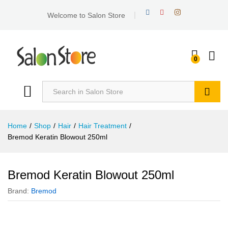
Welcome to Salon Store
0
Search
Home
/
Shop
/
Hair
/
Hair Treatment
/
Bremod Keratin Blowout 250ml
Bremod Keratin Blowout 250ml
Brand:
Bremod