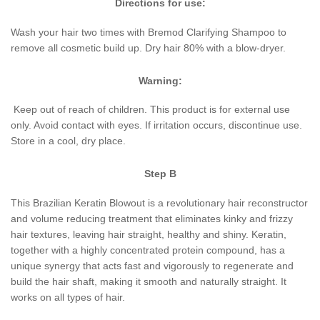
Directions for
use:
Wash your hair two times with Bremod Clarifying Shampoo to
remove all cosmetic build up. Dry hair 80% with a blow-dryer.
Warning:
Keep out of reach of children. This product is for external use
only. Avoid contact with eyes. If irritation occurs, discontinue use.
Store in a cool, dry place.
Step B
This Brazilian Keratin Blowout is a revolutionary hair reconstructor
and volume reducing treatment that eliminates kinky and frizzy
hair textures, leaving hair straight, healthy and shiny. Keratin,
together with a highly concentrated protein compound, has a
unique synergy that acts fast and vigorously to regenerate and
build the hair shaft, making it smooth and naturally straight. It
works on all types of hair.