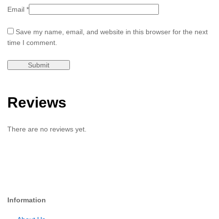
Email
*
Save my name, email, and website in this browser for the next
time I comment.
Reviews
There are no reviews yet.
Information