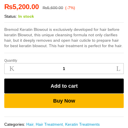
₨
5,200.00
₨
5,600.00
(-7%)
Status:
In stock
Bremod Keratin Blowout is exclusively developed for hair before
keratin Blowout, this unique cleansing formula not only clarifies
hair, but it deeply removes and open hair cuticle to prepare hair
for best keratin blowout. This hair treatment is perfect for the hair.
Quantity
Bremod
Keratin
Blowout
250ml
Add to cart
quantity
Buy Now
Categories:
Hair
,
Hair Treatment
,
Keratin Treatments