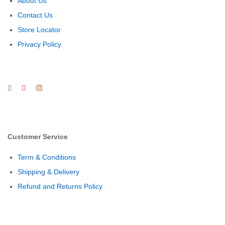
About Us
Contact Us
Store Locator
Privacy Policy
Customer Service
Term & Conditions
Shipping & Delivery
Refund and Returns Policy