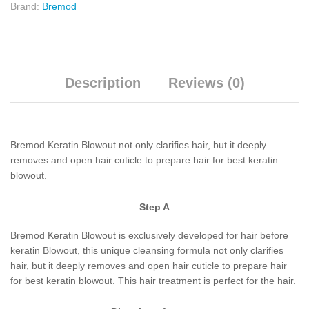
Brand:
Bremod
Description
Reviews (0)
Bremod Keratin Blowout not only clarifies hair, but it deeply
removes and open hair cuticle to prepare hair for best keratin
blowout.
Step A
Bremod Keratin Blowout is exclusively developed for hair before
keratin Blowout, this unique cleansing formula not only clarifies
hair, but it deeply removes and open hair cuticle to prepare hair
for best keratin blowout. This hair treatment is perfect for the hair.