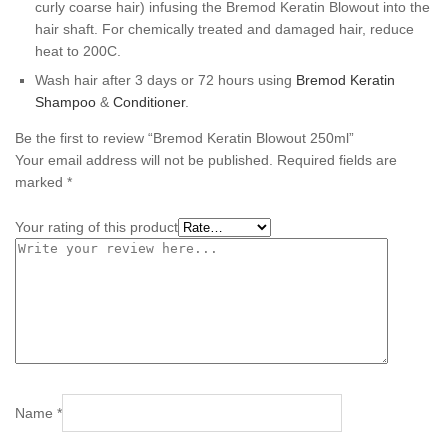
curly coarse hair) infusing the Bremod Keratin Blowout into the
hair shaft. For chemically treated and damaged hair, reduce
heat to 200C.
Wash hair after 3 days or 72 hours using
Bremod Keratin
Shampoo
&
Conditioner
.
Be the first to review “Bremod Keratin Blowout 250ml”
Your email address will not be published.
Required fields are
marked
*
Your rating of this product
Name
*