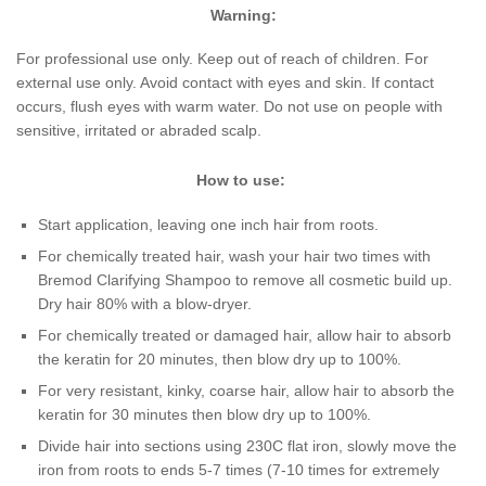
Warning:
For professional use only. Keep out of reach of children. For
external use only. Avoid contact with eyes and skin. If contact
occurs, flush eyes with warm water. Do not use on people with
sensitive, irritated or abraded scalp.
How to use:
Start application, leaving one inch hair from roots.
For chemically treated hair, wash your hair two times with
Bremod Clarifying Shampoo to remove all cosmetic build up.
Dry hair 80% with a blow-dryer.
For chemically treated or damaged hair, allow hair to absorb
the keratin for 20 minutes, then blow dry up to 100%.
For very resistant, kinky, coarse hair, allow hair to absorb the
keratin for 30 minutes then blow dry up to 100%.
Divide hair into sections using 230C flat iron, slowly move the
iron from roots to ends 5-7 times (7-10 times for extremely