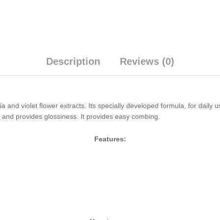
Description
Reviews (0)
and violet flower extracts. Its specially developed formula, for daily u
r and provides glossiness. It provides easy combing.
Features: