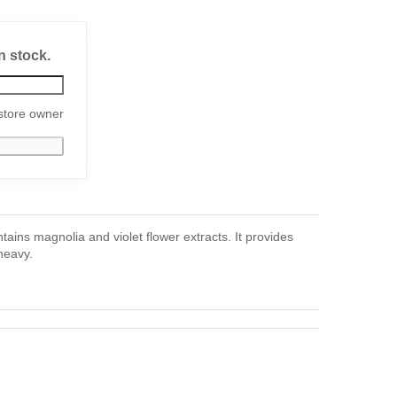
n stock.
store owner
ains magnolia and violet flower extracts. It provides
heavy.