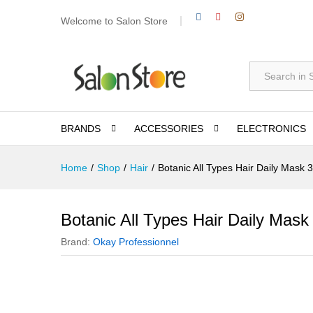
Welcome to Salon Store
All
BRANDS
ACCESSORIES
ELECTRONICS
Home
/
Shop
/
Hair
/
Botanic All Types Hair Daily Mask 
Botanic All Types Hair Daily Mask
Brand:
Okay Professionnel