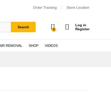
Order Tracking
Store Location
Log in
Search
Register
0
AIR REMOVAL
SHOP
VIDEOS