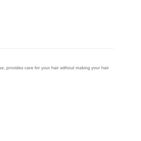
se, provides care for your hair without making your hair