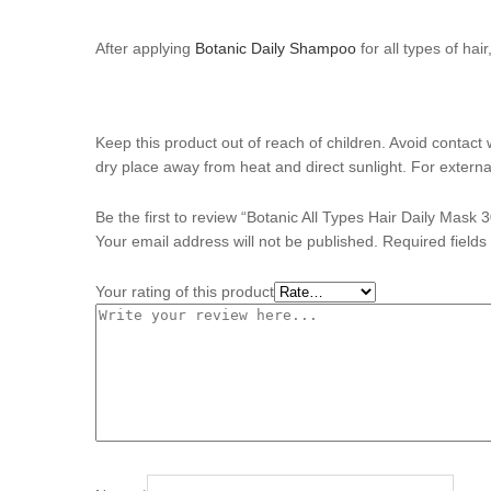
After applying
Botanic Daily Shampoo
for all types of hai
Keep this product out of reach of children. Avoid contact 
dry place away from heat and direct sunlight. For externa
Be the first to review “Botanic All Types Hair Daily Mask 
Your email address will not be published.
Required field
Your rating of this product