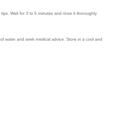
tips. Wait for 3 to 5 minutes and rinse it thoroughly.
y of water and seek medical advice. Store in a cool and