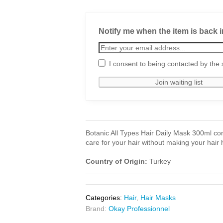
Notify me when the item is back i
I consent to being contacted by the 
Botanic All Types Hair Daily Mask 300ml cont
care for your hair without making your hair 
Country of Origin:
Turkey
Categories:
Hair
,
Hair Masks
Brand:
Okay Professionnel