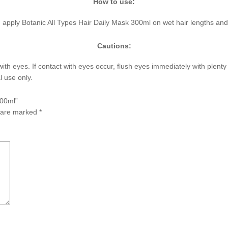
How to use:
r, apply Botanic All Types Hair Daily Mask 300ml on wet hair lengths and 
Cautions:
with eyes. If contact with eyes occur, flush eyes immediately with plent
l use only.
300ml”
s are marked
*