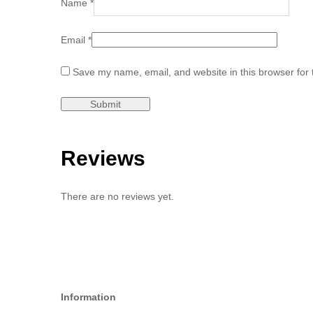
Name
*
Email
*
Save my name, email, and website in this browser for 
Reviews
There are no reviews yet.
Information