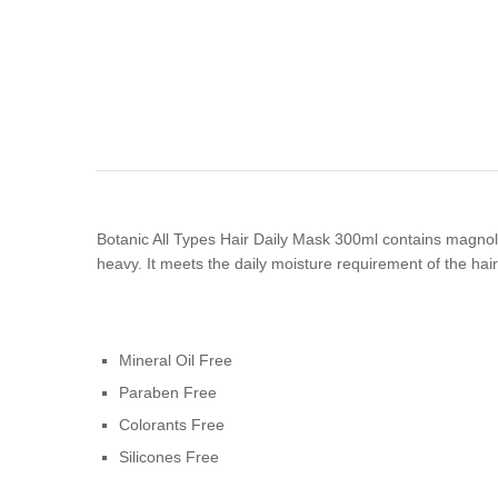
Botanic All Types Hair Daily Mask 300ml contains magnolia 
heavy. It meets the daily moisture requirement of the hai
Mineral Oil Free
Paraben Free
Colorants Free
Silicones Free