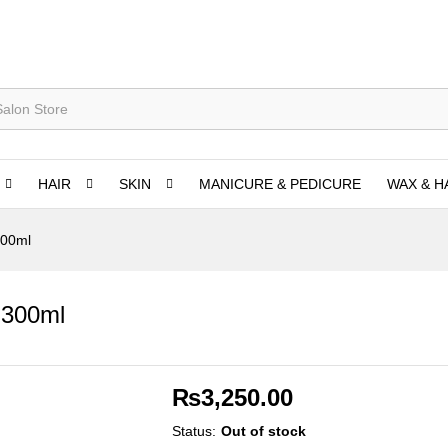
HAIR
SKIN
MANICURE & PEDICURE
WAX & H
300ml
 300ml
₨
3,250.00
Status:
Out of stock