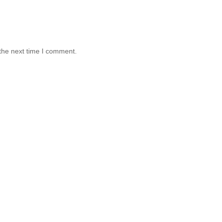
the next time I comment.