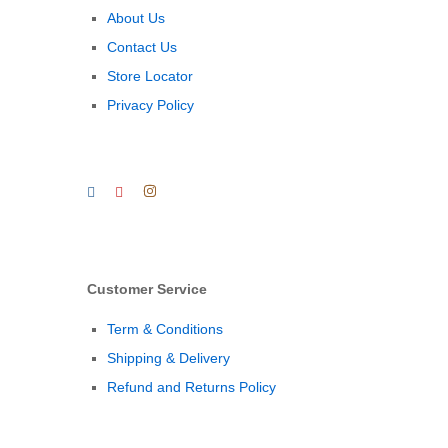
About Us
Contact Us
Store Locator
Privacy Policy
Customer Service
Term & Conditions
Shipping & Delivery
Refund and Returns Policy