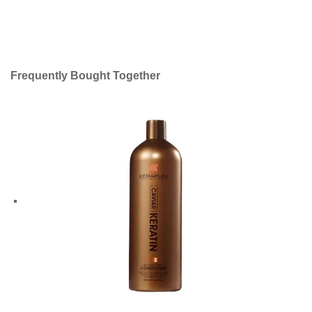
Frequently Bought Together