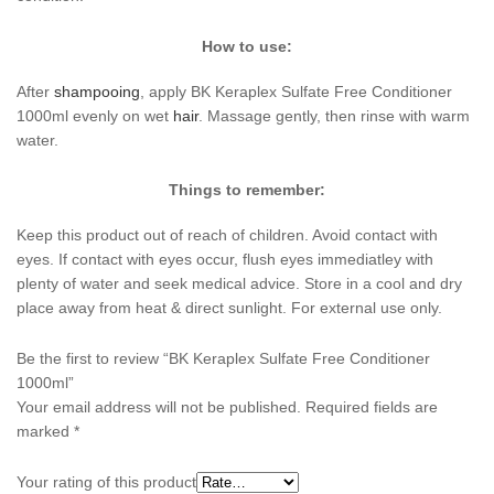
How to use:
After
shampooing
, apply BK Keraplex Sulfate Free Conditioner
1000ml evenly on wet
hair
. Massage gently, then rinse with warm
water.
Things to remember:
Keep this product out of reach of children. Avoid contact with
eyes. If contact with eyes occur, flush eyes immediatley with
plenty of water and seek medical advice. Store in a cool and dry
place away from heat & direct sunlight. For external use only.
Be the first to review “BK Keraplex Sulfate Free Conditioner
1000ml”
Your email address will not be published.
Required fields are
marked
*
Your rating of this product