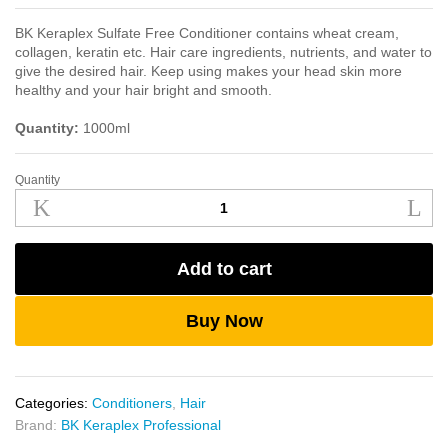
BK Keraplex Sulfate Free Conditioner contains wheat cream,
collagen, keratin etc. Hair care ingredients, nutrients, and water to
give the desired hair. Keep using makes your head skin more
healthy and your hair bright and smooth.
Quantity:
1000ml
Quantity
BK
Keraplex
Sulfate
Free
Add to cart
Conditioner
1000ml
quantity
Buy Now
Categories:
Conditioners
,
Hair
Brand:
BK Keraplex Professional