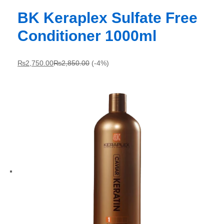
BK Keraplex Sulfate Free
Conditioner 1000ml
₨
2,750.00
₨
2,850.00
(-4%)