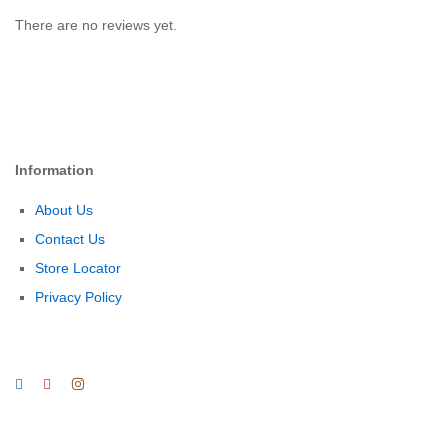
There are no reviews yet.
Information
About Us
Contact Us
Store Locator
Privacy Policy