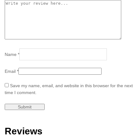
Name
*
Email
*
Save my name, email, and website in this browser for the next
time I comment.
Reviews