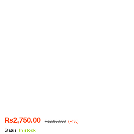
₨
2,750.00
₨
2,850.00
(-4%)
Status:
In stock