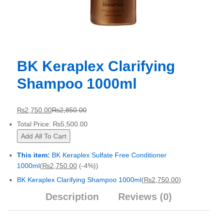
BK Keraplex Clarifying
Shampoo 1000ml
₨
2,750.00
₨
2,850.00
Total Price:
₨
5,500.00
Add All To Cart
This item:
BK Keraplex Sulfate Free Conditioner
1000ml
(
₨
2,750.00
(-4%)
)
BK Keraplex Clarifying Shampoo 1000ml
(
₨
2,750.00
)
Description
Reviews (0)