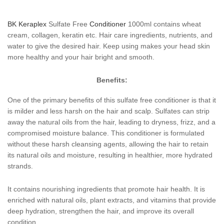
BK Keraplex
Sulfate Free
Conditioner
1000ml contains wheat
cream, collagen, keratin etc. Hair care ingredients, nutrients, and
water to give the desired hair. Keep using makes your head skin
more healthy and your hair bright and smooth.
Benefits:
One of the primary benefits of this sulfate free conditioner is that it
is milder and less harsh on the hair and scalp. Sulfates can strip
away the natural oils from the hair, leading to dryness, frizz, and a
compromised moisture balance. This conditioner is formulated
without these harsh cleansing agents, allowing the hair to retain
its natural oils and moisture, resulting in healthier, more hydrated
strands.
It contains nourishing ingredients that promote hair health. It is
enriched with natural oils, plant extracts, and vitamins that provide
deep hydration, strengthen the hair, and improve its overall
condition.