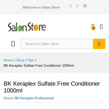
Welcome to Salon Store
0
Search
Home
/
Shop
/
Hair
/
BK Keraplex Sulfate Free Conditioner 1000ml
BK Keraplex Sulfate Free Conditioner
1000ml
Brand:
BK Keraplex Professional