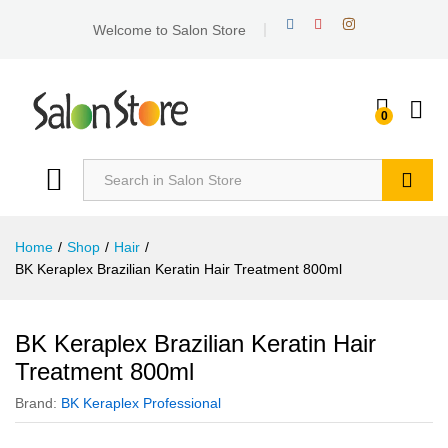
Welcome to Salon Store
0
Search
Home
/
Shop
/
Hair
/
BK Keraplex Brazilian Keratin Hair Treatment 800ml
BK Keraplex Brazilian Keratin Hair
Treatment 800ml
Brand:
BK Keraplex Professional