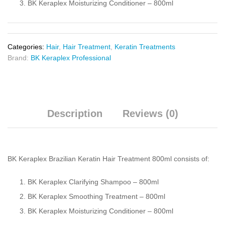
BK Keraplex Moisturizing Conditioner – 800ml
Categories:
Hair
,
Hair Treatment
,
Keratin Treatments
Brand:
BK Keraplex Professional
Description
Reviews (0)
BK Keraplex Brazilian Keratin Hair Treatment 800ml consists of:
BK Keraplex Clarifying Shampoo – 800ml
BK Keraplex Smoothing Treatment – 800ml
BK Keraplex Moisturizing Conditioner – 800ml