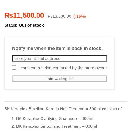
₨
11,500.00
₨
13,500.00
(-15%)
Status:
Out of stock
Notify me when the item is back in stock.
I consent to being contacted by the store owner
BK Keraplex Brazilian Keratin Hair Treatment 800ml consists of:
BK Keraplex Clarifying Shampoo – 800ml
BK Keraplex Smoothing Treatment – 800ml