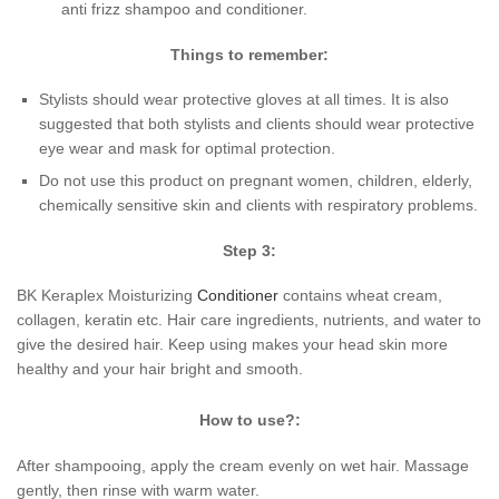
anti frizz shampoo and conditioner.
Things to remember:
Stylists should wear protective gloves at all times. It is also
suggested that both stylists and clients should wear protective
eye wear and mask for optimal protection.
Do not use this product on pregnant women, children, elderly,
chemically sensitive skin and clients with respiratory problems.
Step 3:
BK Keraplex Moisturizing
Conditioner
contains wheat cream,
collagen, keratin etc. Hair care ingredients, nutrients, and water to
give the desired hair. Keep using makes your head skin more
healthy and your hair bright and smooth.
How to use?:
After shampooing, apply the cream evenly on wet hair. Massage
gently, then rinse with warm water.