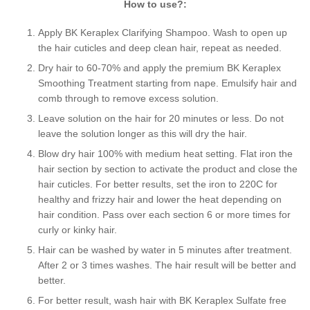
How to use?:
Apply BK Keraplex Clarifying Shampoo. Wash to open up
the hair cuticles and deep clean hair, repeat as needed.
Dry hair to 60-70% and apply the premium BK Keraplex
Smoothing Treatment starting from nape. Emulsify hair and
comb through to remove excess solution.
Leave solution on the hair for 20 minutes or less. Do not
leave the solution longer as this will dry the hair.
Blow dry hair 100% with medium heat setting. Flat iron the
hair section by section to activate the product and close the
hair cuticles. For better results, set the iron to 220C for
healthy and frizzy hair and lower the heat depending on
hair condition. Pass over each section 6 or more times for
curly or kinky hair.
Hair can be washed by water in 5 minutes after treatment.
After 2 or 3 times washes. The hair result will be better and
better.
For better result, wash hair with BK Keraplex Sulfate free