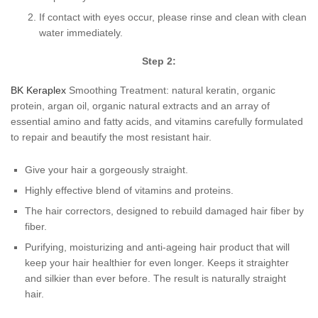
If contact with eyes occur, please rinse and clean with clean
water immediately.
Step 2:
BK Keraplex
Smoothing Treatment: natural keratin, organic
protein, argan oil, organic natural extracts and an array of
essential amino and fatty acids, and vitamins carefully formulated
to repair and beautify the most resistant hair.
Give your hair a gorgeously straight.
Highly effective blend of vitamins and proteins.
The hair correctors, designed to rebuild damaged hair fiber by
fiber.
Purifying, moisturizing and anti-ageing hair product that will
keep your hair healthier for even longer. Keeps it straighter
and silkier than ever before. The result is naturally straight
hair.