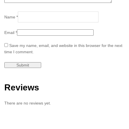
Name
*
Email
*
Save my name, email, and website in this browser for the next
time I comment.
Reviews
There are no reviews yet.