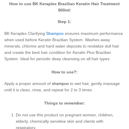
How to use BK Keraplex Brazilian Keratin Hair Treatment
800ml:
Step 1:
BK Keraplex Clarifying
Shampoo
ensures maximum performance
when used before Keratin Brazilian System. Washes away
minerals, chlorine and hard water deposits to revitalize dull hair
and create the best hair condition for Keratin Plus Brazilian
System. Ideal for periodic deep cleansing on all hair types.
How to use?:
Apply a proper amount of
shampoo
to wet hair, gently massage
until it is clean, rinse, and repeat for 2 to 3 times.
Things to remember:
Do not use this product on pregnant women, children,
elderly, chemically sensitive skin and clients with
respiratory.