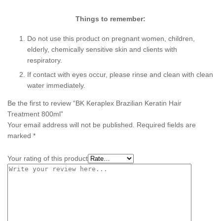
Things to remember:
Do not use this product on pregnant women, children,
elderly, chemically sensitive skin and clients with
respiratory.
If contact with eyes occur, please rinse and clean with clean
water immediately.
Be the first to review “BK Keraplex Brazilian Keratin Hair
Treatment 800ml”
Your email address will not be published.
Required fields are
marked
*
Your rating of this product