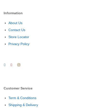
Information
About Us
Contact Us
Store Locator
Privacy Policy
Customer Service
Term & Conditions
Shipping & Delivery