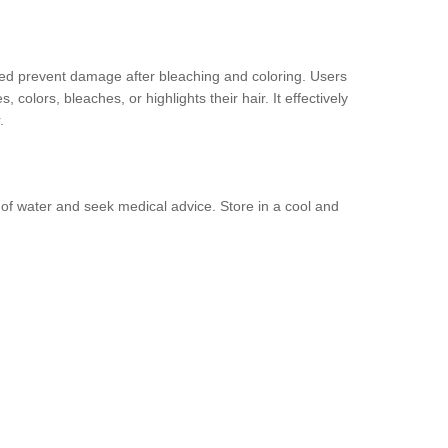
lped prevent damage after bleaching and coloring. Users
colors, bleaches, or highlights their hair. It effectively
.
y of water and seek medical advice. Store in a cool and