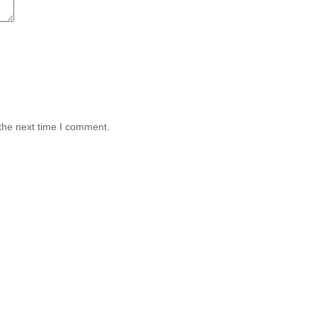
the next time I comment.