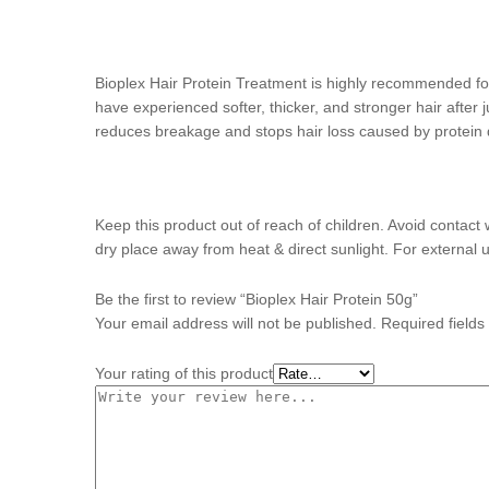
Bioplex Hair Protein Treatment is highly recommended for
have experienced softer, thicker, and stronger hair after j
reduces breakage and stops hair loss caused by protein de
Keep this product out of reach of children. Avoid contact 
dry place away from heat & direct sunlight. For external u
Be the first to review “Bioplex Hair Protein 50g”
Your email address will not be published.
Required field
Your rating of this product