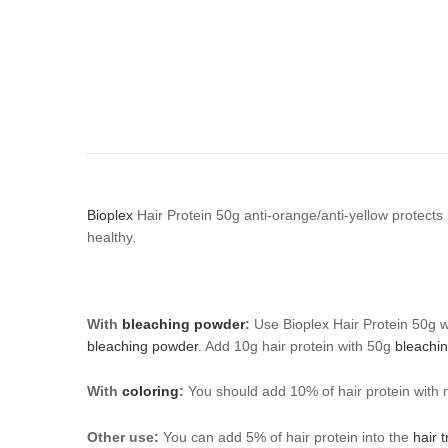
Bioplex
Hair Protein 50g anti-orange/anti-yellow protects
healthy.
With
bleaching powder
:
Use Bioplex Hair Protein 50g 
bleaching powder
. Add 10g hair protein with 50g
bleachi
With
coloring
:
You should add 10% of hair protein with m
Other use:
You can add 5% of hair protein into the
hair 