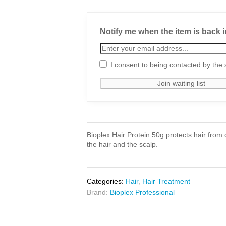
Notify me when the item is back i
I consent to being contacted by the 
Bioplex Hair Protein 50g protects hair from
the hair and the scalp.
Categories:
Hair
,
Hair Treatment
Brand:
Bioplex Professional