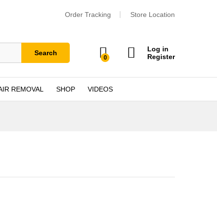
Order Tracking
Store Location
Log in
Search
Register
0
AIR REMOVAL
SHOP
VIDEOS