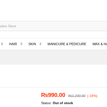
HAIR
SKIN
MANICURE & PEDICURE
WAX & H
₨
990.00
₨
1,200.00
(-18%)
Status:
Out of stock