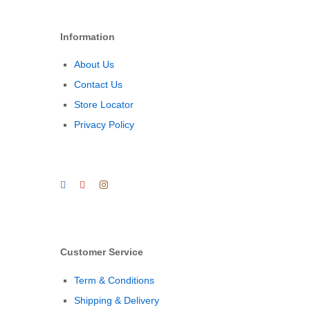
Information
About Us
Contact Us
Store Locator
Privacy Policy
Customer Service
Term & Conditions
Shipping & Delivery