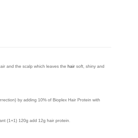
hair and the scalp which leaves the
hair
soft, shiny and
correction) by adding 10% of Bioplex Hair Protein with
dant (1+1) 120g add 12g hair protein.