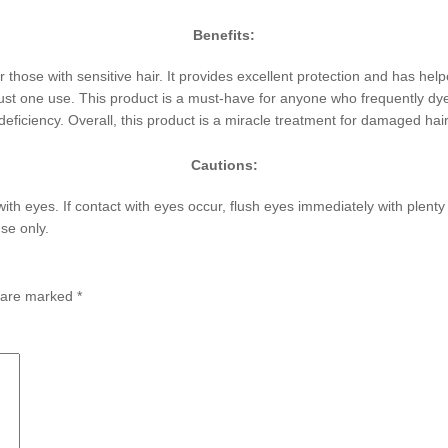
Benefits:
 those with sensitive hair. It provides excellent protection and has he
ust one use. This product is a must-have for anyone who frequently dyes, 
ficiency. Overall, this product is a miracle treatment for damaged hair
Cautions:
with eyes. If contact with eyes occur, flush eyes immediately with plent
se only.
s are marked
*