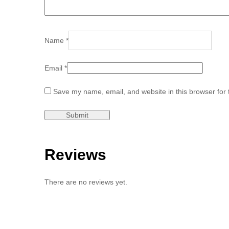
Name
*
Email
*
Save my name, email, and website in this browser for 
Reviews
There are no reviews yet.