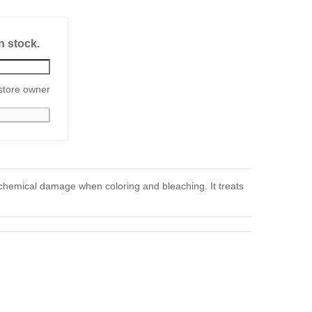
n stock.
store owner
 chemical damage when coloring and bleaching. It treats