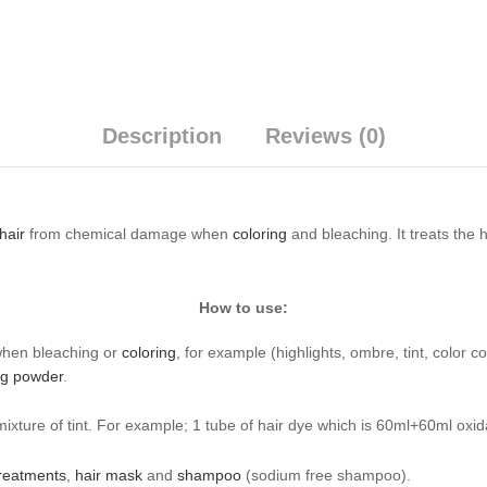
Description
Reviews (0)
hair
from chemical damage when
coloring
and bleaching. It treats the 
How to use:
when bleaching or
coloring
, for example (highlights, ombre, tint, color 
ng powder
.
ixture of tint. For example; 1 tube of hair dye which is 60ml+60ml oxi
treatments
,
hair mask
and
shampoo
(sodium free shampoo).