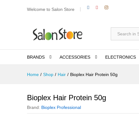
Welcome to Salon Store
All
BRANDS
ACCESSORIES
ELECTRONICS
Home
/
Shop
/
Hair
/
Bioplex Hair Protein 50g
Bioplex Hair Protein 50g
Brand:
Bioplex Professional