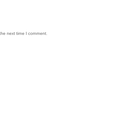
the next time I comment.