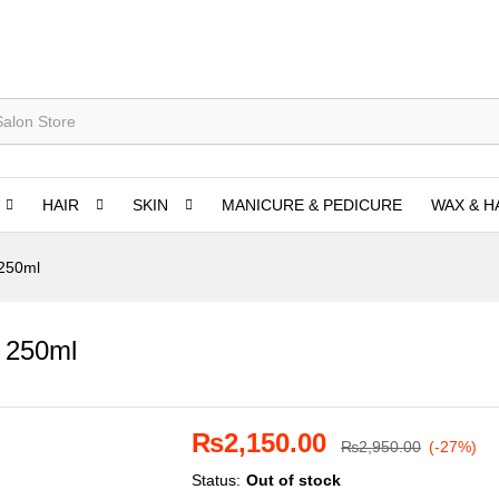
HAIR
SKIN
MANICURE & PEDICURE
WAX & H
 250ml
 250ml
₨
2,150.00
₨
2,950.00
(-27%)
Status:
Out of stock