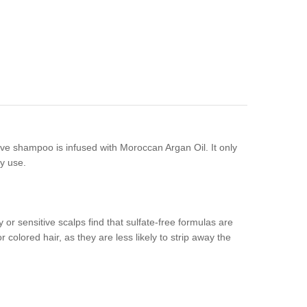
ctive shampoo is infused with Moroccan Argan Oil. It only
ly use.
 or sensitive scalps find that sulfate-free formulas are
 colored hair, as they are less likely to strip away the