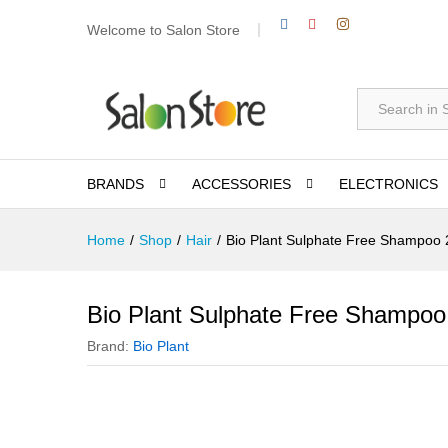
Welcome to Salon Store
All
BRANDS
ACCESSORIES
ELECTRONICS
Home
/
Shop
/
Hair
/
Bio Plant Sulphate Free Shampoo
Bio Plant Sulphate Free Shampoo
Brand:
Bio Plant