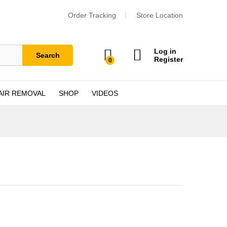
Order Tracking
Store Location
Log in
Search
Register
0
AIR REMOVAL
SHOP
VIDEOS