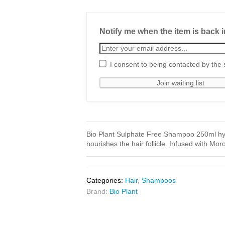
Notify me when the item is back i
I consent to being contacted by the 
Bio Plant Sulphate Free Shampoo 250ml hydr
nourishes the hair follicle. Infused with Mo
Categories:
Hair
,
Shampoos
Brand:
Bio Plant