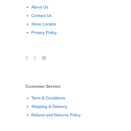
About Us
Contact Us
Store Locator
Privacy Policy
Customer Service
Term & Conditions
Shipping & Delivery
Refund and Returns Policy