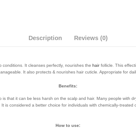
Description
Reviews (0)
conditions. It cleanses perfectly, nourishes the
hair
follicle. This effe
anageable. It also protects & nourishes hair cuticle. Appropriate for dai
Benefits:
is that it can be less harsh on the scalp and hair. Many people with dry
It is considered a better choice for individuals with chemically-treated or
How to use: