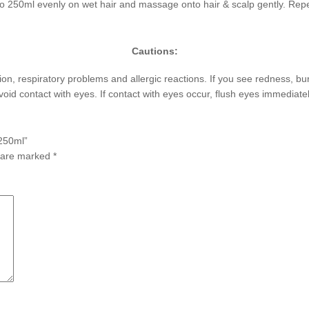
 250ml evenly on wet hair and massage onto hair & scalp gently. Repe
Cautions:
ation, respiratory problems and allergic reactions. If you see redness, b
Avoid contact with eyes. If contact with eyes occur, flush eyes immediate
 250ml”
s are marked
*