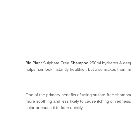
Bio Plant
Sulphate Free
Shampoo
250ml hydrates & deep 
helps hair look instantly healthier, but also makes them m
One of the primary benefits of using sulfate-free shampoo 
more soothing and less likely to cause itching or redness. 
color or cause it to fade quickly.