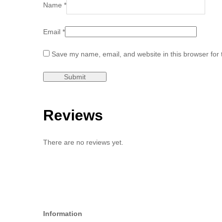
Name
*
Email
*
Save my name, email, and website in this browser for 
Reviews
There are no reviews yet.
Information