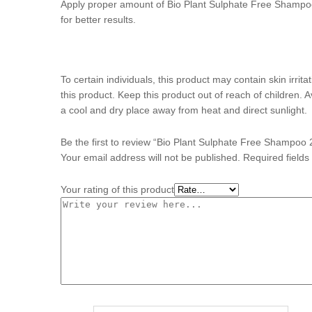
Apply proper amount of Bio Plant Sulphate Free Shampoo
for better results.
To certain individuals, this product may contain skin irrit
this product. Keep this product out of reach of children. 
a cool and dry place away from heat and direct sunlight.
Be the first to review “Bio Plant Sulphate Free Shampoo
Your email address will not be published.
Required field
Your rating of this product