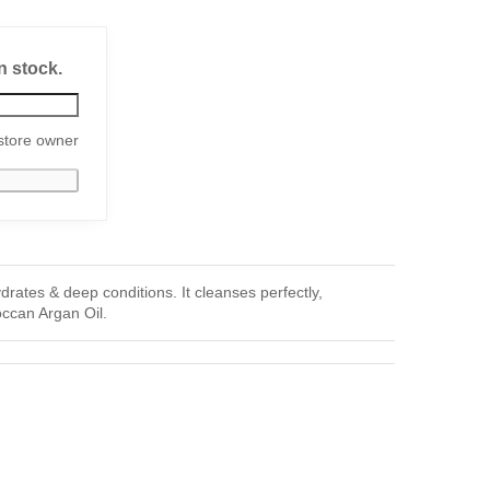
n stock.
store owner
ates & deep conditions. It cleanses perfectly,
roccan Argan Oil.