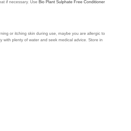
at if necessary. Use
Bio Plant Sulphate Free Conditioner
urning or itching skin during use, maybe you are allergic to
ly with plenty of water and seek medical advice. Store in