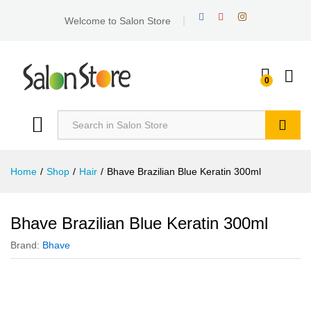
Welcome to Salon Store
0
Search
Home
/
Shop
/
Hair
/
Bhave Brazilian Blue Keratin 300ml
Bhave Brazilian Blue Keratin 300ml
Brand:
Bhave