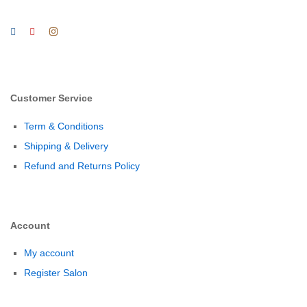
Customer Service
Term & Conditions
Shipping & Delivery
Refund and Returns Policy
Account
My account
Register Salon