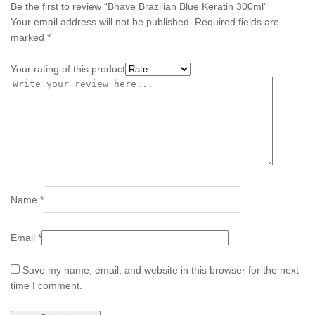
Be the first to review “Bhave Brazilian Blue Keratin 300ml”
Your email address will not be published.
Required fields are
marked
*
Your rating of this product
Name
*
Email
*
Save my name, email, and website in this browser for the next
time I comment.