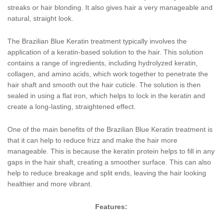
streaks or hair blonding. It also gives hair a very manageable and
natural, straight look.
The Brazilian Blue Keratin treatment typically involves the
application of a keratin-based solution to the hair. This solution
contains a range of ingredients, including hydrolyzed keratin,
collagen, and amino acids, which work together to penetrate the
hair shaft and smooth out the hair cuticle. The solution is then
sealed in using a flat iron, which helps to lock in the keratin and
create a long-lasting, straightened effect.
One of the main benefits of the Brazilian Blue Keratin treatment is
that it can help to reduce frizz and make the hair more
manageable. This is because the keratin protein helps to fill in any
gaps in the hair shaft, creating a smoother surface. This can also
help to reduce breakage and split ends, leaving the hair looking
healthier and more vibrant.
Features: