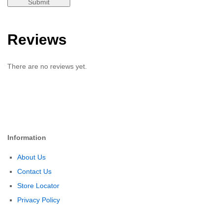
Reviews
There are no reviews yet.
Information
About Us
Contact Us
Store Locator
Privacy Policy