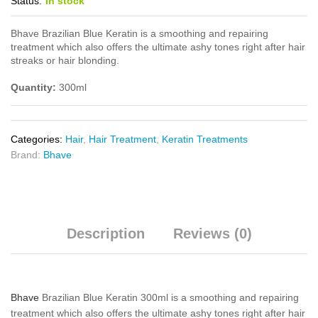
Status:
In stock
Bhave Brazilian Blue Keratin is a smoothing and repairing
treatment which also offers the ultimate ashy tones right after hair
streaks or hair blonding.
Quantity:
300ml
Categories:
Hair
,
Hair Treatment
,
Keratin Treatments
Brand:
Bhave
Description
Reviews (0)
Bhave
Brazilian Blue Keratin 300ml is a smoothing and repairing
treatment which also offers the ultimate ashy tones right after hair