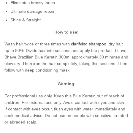
Eliminates brassy tones
Ultimate damage repair
Shine & Straight
How to use:
Wash hair twice or three times with
clarifying shampoo
, dry hair
up to 80%. Divide hair into sections and apply the product. Leave
Bhave Brazilian Blue Keratin 300ml approximately 30 minutes and
blow dry. Then iron the hair completely, taking thin sections. Then
follow with deep conditioning mask.
Warning:
For professional use only. Keep this Blue Keratin out of reach of
children. For external use only. Avoid contact with eyes and skin.
If contact with eyes occur, flush eyes with water immediately and
seek medical advice. Do not use on people with sensitive, irritated
or abraded scalp.