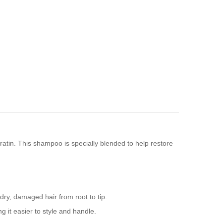
eratin. This shampoo is specially blended to help restore
 dry, damaged hair from root to tip.
 it easier to style and handle.