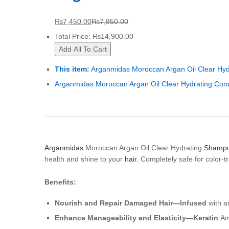
₨
7,450.00
₨
7,850.00
Total Price:
₨
14,900.00
Add All To Cart
This item:
Arganmidas Moroccan Argan Oil Clear Hy
Arganmidas Moroccan Argan Oil Clear Hydrating Cond
Arganmidas
Moroccan Argan Oil Clear Hydrating
Shamp
health and shine to your
hair
. Completely safe for color-tr
Benefits:
Nourish and Repair Damaged Hair—Infused
with ar
Enhance Manageability and Elasticity—Keratin
Ami