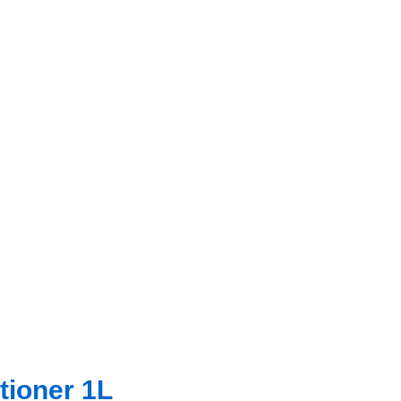
tioner 1L