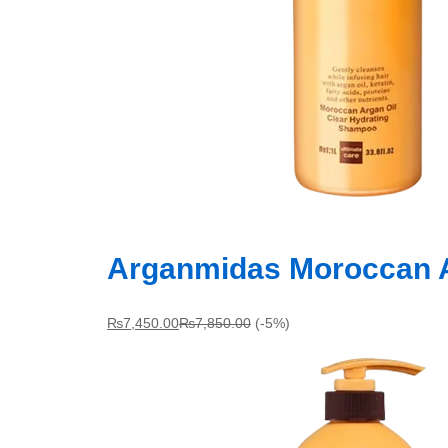
Arganmidas Moroccan A
₨
7,450.00
₨
7,850.00
(-5%)