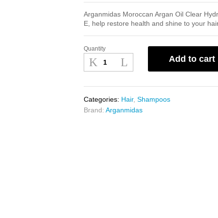
Arganmidas Moroccan Argan Oil Clear Hydrat
E, help restore health and shine to your hair
Quantity
Arganmidas
Add to cart
Moroccan
Argan
Oil
Clear
Categories:
Hair
,
Shampoos
Hydrating
Brand:
Arganmidas
Shampoo
1L
quantity