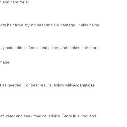
 and care for all.
tects hair from styling heat and UV damage. It also helps
rizzy hair, adds softness and shine, and makes hair more
amage.
as needed. For best results, follow with
Arganmidas
y of water and seek medical advice. Store in a cool and