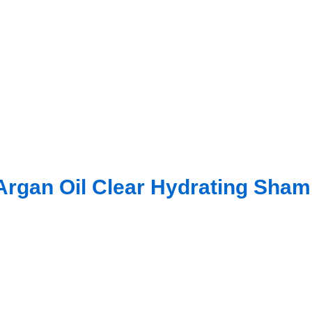
rgan Oil Clear Hydrating Sha