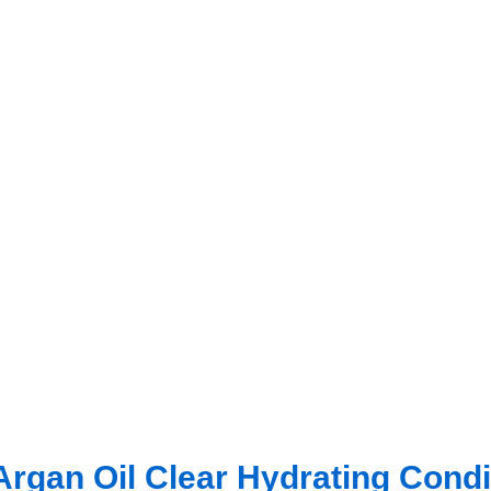
gan Oil Clear Hydrating Condi