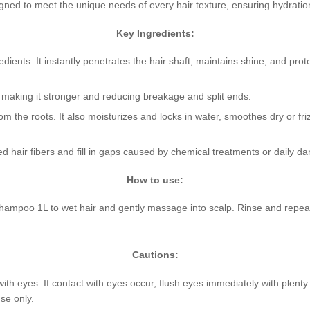
igned to meet the unique needs of every hair texture, ensuring hydration
Key Ingredients:
dients. It instantly penetrates the hair shaft, maintains shine, and pro
r, making it stronger and reducing breakage and split ends.
om the roots. It also moisturizes and locks in water, smoothes dry or f
d hair fibers and fill in gaps caused by chemical treatments or daily d
How to use:
mpoo 1L to wet hair and gently massage into scalp. Rinse and repeat 
Cautions:
with eyes. If contact with eyes occur, flush eyes immediately with plent
se only.