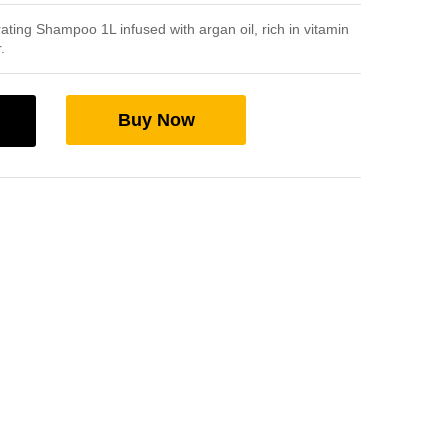
ing Shampoo 1L infused with argan oil, rich in vitamin
.
Buy Now