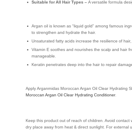
Suitable for All Hair Types –
A versatile formula des
Argan oil is known as “liquid gold” among famous ingre
to strengthen and hydrate the hair.
Unsaturated fatty acids increase the resilience of hai
Vitamin E soothes and nourishes the scalp and hair fr
manageable.
Keratin penetrates deep into the hair to repair damage
Apply Arganmidas Moroccan Argan Oil Clear Hydrating Sha
Moroccan Argan Oil Clear Hydrating Conditioner
.
Keep this product out of reach of children. Avoid contact 
dry place away from heat & direct sunlight. For external u