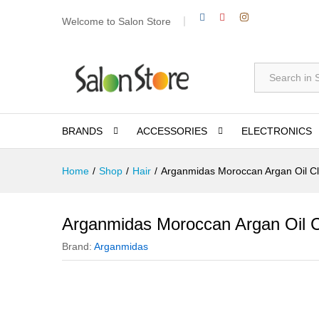
Welcome to Salon Store
All
BRANDS
ACCESSORIES
ELECTRONICS
Home
/
Shop
/
Hair
/
Arganmidas Moroccan Argan Oil C
Arganmidas Moroccan Argan Oil 
Brand:
Arganmidas