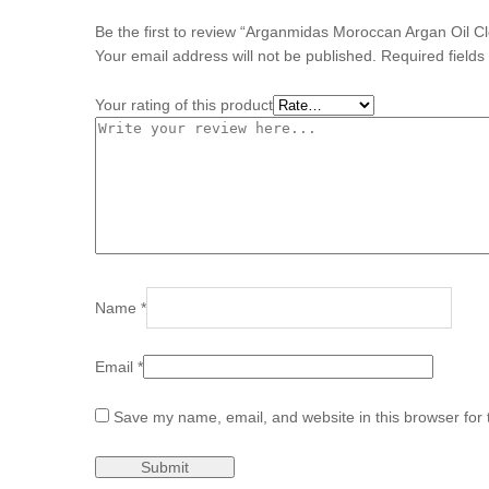
Be the first to review “Arganmidas Moroccan Argan Oil 
Your email address will not be published.
Required field
Your rating of this product
Name
*
Email
*
Save my name, email, and website in this browser for 