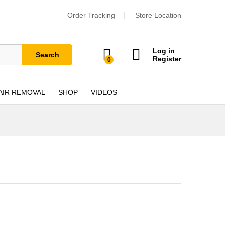
Order Tracking
Store Location
Log in
Search
Register
0
AIR REMOVAL
SHOP
VIDEOS