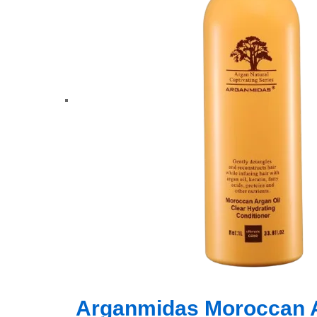
Arganmidas Moroccan Ar