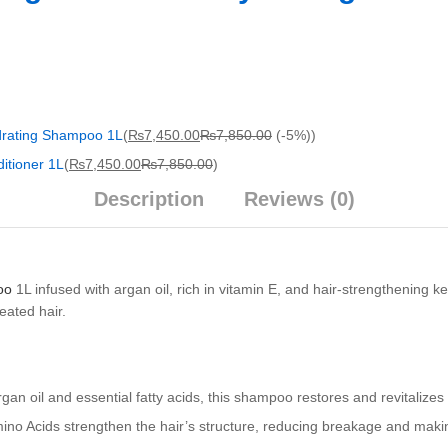
drating Shampoo 1L
(
₨
7,450.00
₨
7,850.00
(-5%)
)
itioner 1L
(
₨
7,450.00
₨
7,850.00
)
Description
Reviews (0)
oo
1L infused with argan oil, rich in vitamin E, and hair-strengthening k
eated hair.
gan oil and essential fatty acids, this shampoo restores and revitalizes
no Acids strengthen the hair’s structure, reducing breakage and making