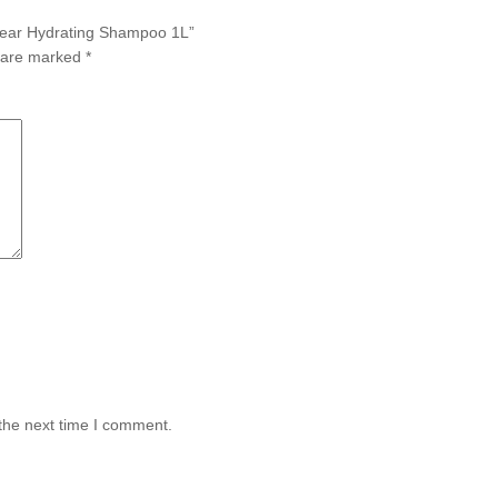
Clear Hydrating Shampoo 1L”
s are marked
*
the next time I comment.