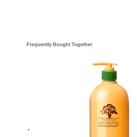
Frequently Bought Together