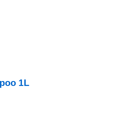
mpoo 1L