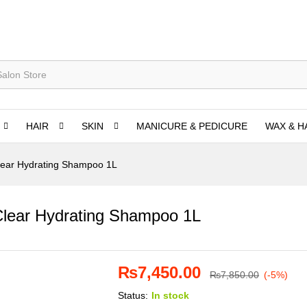
HAIR
SKIN
MANICURE & PEDICURE
WAX & H
lear Hydrating Shampoo 1L
Clear Hydrating Shampoo 1L
₨
7,450.00
₨
7,850.00
(-5%)
Status:
In stock