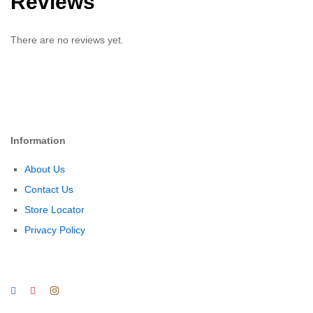
Reviews
There are no reviews yet.
Information
About Us
Contact Us
Store Locator
Privacy Policy