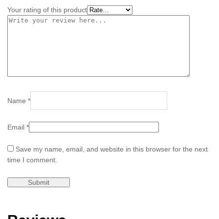
Your rating of this product
Name
*
Email
*
Save my name, email, and website in this browser for the next
time I comment.