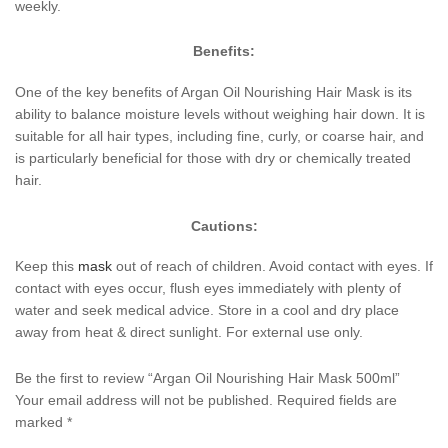
weekly.
Benefits:
One of the key benefits of Argan Oil Nourishing Hair Mask is its
ability to balance moisture levels without weighing hair down. It is
suitable for all hair types, including fine, curly, or coarse hair, and
is particularly beneficial for those with dry or chemically treated
hair.
Cautions:
Keep this
mask
out of reach of children. Avoid contact with eyes. If
contact with eyes occur, flush eyes immediately with plenty of
water and seek medical advice. Store in a cool and dry place
away from heat & direct sunlight. For external use only.
Be the first to review “Argan Oil Nourishing Hair Mask 500ml”
Your email address will not be published.
Required fields are
marked
*