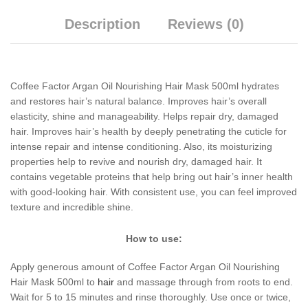
Description
Reviews (0)
Coffee Factor Argan Oil Nourishing Hair Mask 500ml hydrates
and restores hair’s natural balance. Improves hair’s overall
elasticity, shine and manageability. Helps repair dry, damaged
hair. Improves hair’s health by deeply penetrating the cuticle for
intense repair and intense conditioning. Also, its moisturizing
properties help to revive and nourish dry, damaged hair. It
contains vegetable proteins that help bring out hair’s inner health
with good-looking hair. With consistent use, you can feel improved
texture and incredible shine.
How to use:
Apply generous amount of Coffee Factor Argan Oil Nourishing
Hair Mask 500ml to
hair
and massage through from roots to end.
Wait for 5 to 15 minutes and rinse thoroughly. Use once or twice,