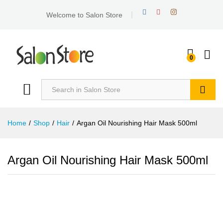
Welcome to Salon Store
0
Search
Home
/
Shop
/
Hair
/
Argan Oil Nourishing Hair Mask 500ml
Argan Oil Nourishing Hair Mask 500ml