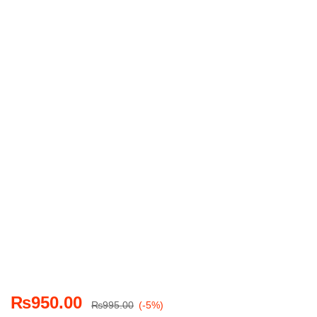
₨
950.00
₨
995.00
(-5%)