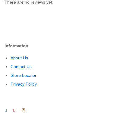
There are no reviews yet.
Information
About Us
Contact Us
Store Locator
Privacy Policy