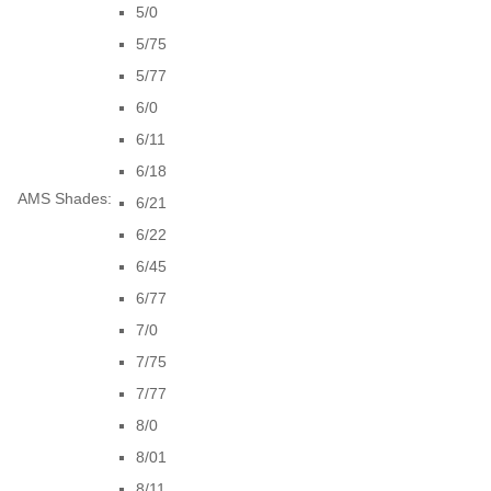
5/0
5/75
5/77
6/0
6/11
6/18
AMS Shades:
6/21
6/22
6/45
6/77
7/0
7/75
7/77
8/0
8/01
8/11