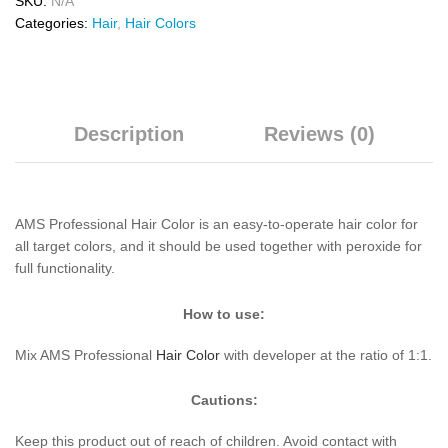
SKU:
N/A
Categories:
Hair
,
Hair Colors
Description
Reviews (0)
AMS Professional Hair Color is an easy-to-operate hair color for
all target colors, and it should be used together with peroxide for
full functionality.
How to use:
Mix AMS Professional
Hair Color
with developer at the ratio of 1:1.
Cautions:
Keep this product out of reach of children. Avoid contact with