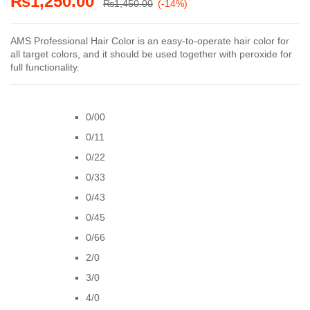
₨
1,250.00
₨
1,450.00
(-14%)
AMS Professional Hair Color is an easy-to-operate hair color for
all target colors, and it should be used together with peroxide for
full functionality.
0/00
0/11
0/22
0/33
0/43
0/45
0/66
2/0
3/0
4/0