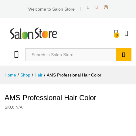
Welcome to Salon Store
0
Search
Home
/
Shop
/
Hair
/
AMS Professional Hair Color
AMS Professional Hair Color
SKU:
N/A