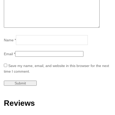
Name
*
Email
*
Save my name, email, and website in this browser for the next
time I comment.
Reviews