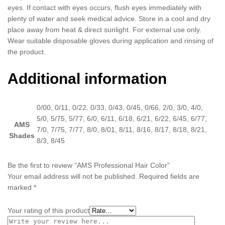
eyes. If contact with eyes occurs, flush eyes immediately with
plenty of water and seek medical advice. Store in a cool and dry
place away from heat & direct sunlight. For external use only.
Wear suitable disposable gloves during application and rinsing of
the product.
Additional information
0/00, 0/11, 0/22, 0/33, 0/43, 0/45, 0/66, 2/0, 3/0, 4/0,
5/0, 5/75, 5/77, 6/0, 6/11, 6/18, 6/21, 6/22, 6/45, 6/77,
AMS
7/0, 7/75, 7/77, 8/0, 8/01, 8/11, 8/16, 8/17, 8/18, 8/21,
Shades
8/3, 8/45
Be the first to review “AMS Professional Hair Color”
Your email address will not be published.
Required fields are
marked
*
Your rating of this product