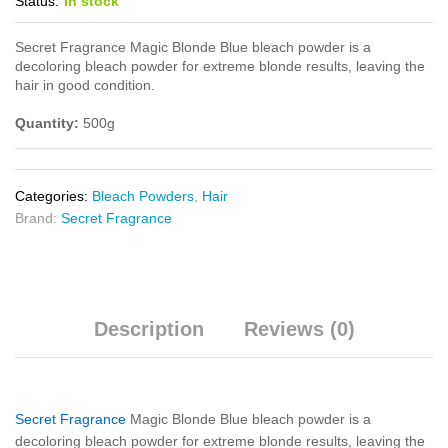
Status:
In stock
Secret Fragrance Magic Blonde Blue bleach powder is a
decoloring bleach powder for extreme blonde results, leaving the
hair in good condition.
Quantity:
500g
Categories:
Bleach Powders
,
Hair
Brand:
Secret Fragrance
Description
Reviews (0)
Secret Fragrance
Magic Blonde Blue bleach powder is a
decoloring bleach powder for extreme blonde results, leaving the