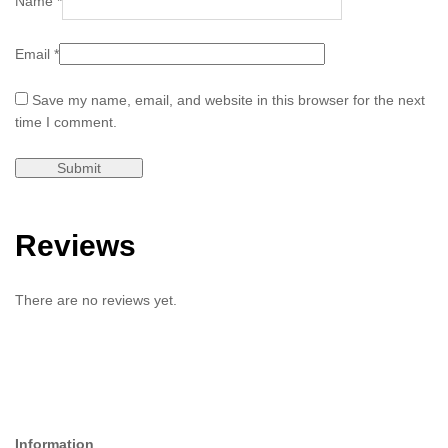
Name
*
Email
*
Save my name, email, and website in this browser for the next
time I comment.
Reviews
There are no reviews yet.
Information