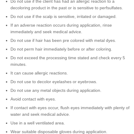
Do not use if the client has had an allergic reaction to a
decoloring product in the past or is sensitive to perfsulfates.
Do not use if the scalp is sensitive, irritated or damaged.
If an adverse reaction occurs during application, rinse
immediately and seek medical advice.
Do not use if hair has been pre colored with metal dyes.
Do not perm hair immediately before or after coloring.
Do not exceed the processing time stated and check every 5
minutes.
It can cause allergic reactions.
Do not use to decolor eyelashes or eyebrows.
Do not use any metal objects during application.
Avoid contact with eyes.
If contact with eyes occur, flush eyes immediately with plenty of
water and seek medical advice.
Use in a well ventilated area.
Wear suitable disposable gloves during application.