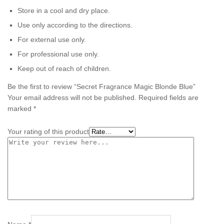
Store in a cool and dry place.
Use only according to the directions.
For external use only.
For professional use only.
Keep out of reach of children.
Be the first to review “Secret Fragrance Magic Blonde Blue”
Your email address will not be published.
Required fields are
marked
*
Your rating of this product