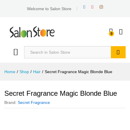
Welcome to Salon Store
0
Search
Home
/
Shop
/
Hair
/
Secret Fragrance Magic Blonde Blue
Secret Fragrance Magic Blonde Blue
Brand:
Secret Fragrance