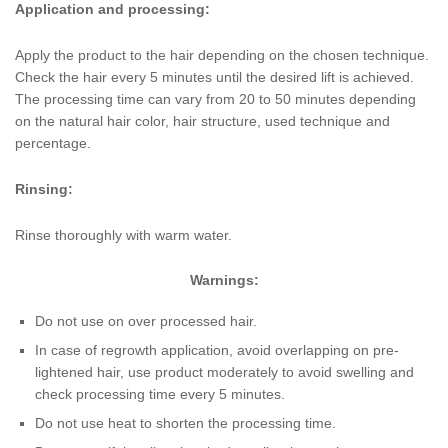
Application and processing:
Apply the product to the hair depending on the chosen technique.
Check the hair every 5 minutes until the desired lift is achieved.
The processing time can vary from 20 to 50 minutes depending
on the natural hair color, hair structure, used technique and
percentage.
Rinsing:
Rinse thoroughly with warm water.
Warnings:
Do not use on over processed hair.
In case of regrowth application, avoid overlapping on pre-
lightened hair, use product moderately to avoid swelling and
check processing time every 5 minutes.
Do not use heat to shorten the processing time.