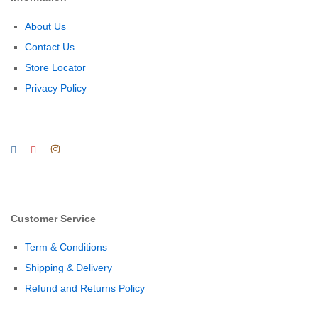
About Us
Contact Us
Store Locator
Privacy Policy
Customer Service
Term & Conditions
Shipping & Delivery
Refund and Returns Policy