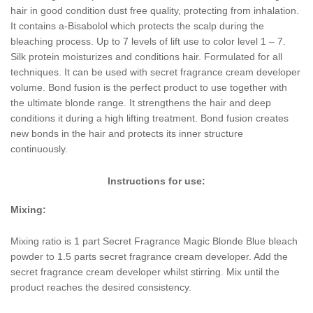
hair in good condition dust free quality, protecting from inhalation.
It contains a-Bisabolol which protects the scalp during the
bleaching process. Up to 7 levels of lift use to color level 1 – 7.
Silk protein moisturizes and conditions hair. Formulated for all
techniques. It can be used with secret fragrance cream developer
volume. Bond fusion is the perfect product to use together with
the ultimate blonde range. It strengthens the hair and deep
conditions it during a high lifting treatment. Bond fusion creates
new bonds in the hair and protects its inner structure
continuously.
Instructions for use:
Mixing:
Mixing ratio is 1 part Secret Fragrance Magic Blonde Blue bleach
powder to 1.5 parts secret fragrance cream developer. Add the
secret fragrance cream developer whilst stirring. Mix until the
product reaches the desired consistency.