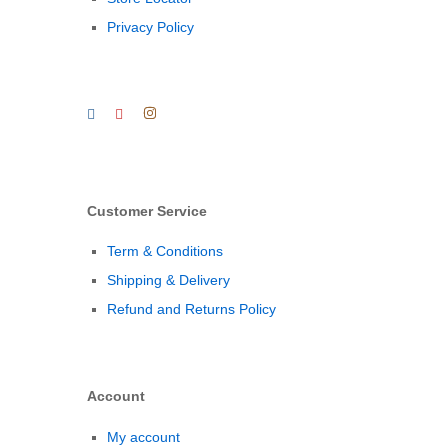
Privacy Policy
Customer Service
Term & Conditions
Shipping & Delivery
Refund and Returns Policy
Account
My account