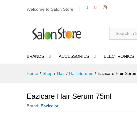
Welcome to Salon Store
All
BRANDS
ACCESSORIES
ELECTRONICS
Home
/
Shop
/
Hair
/
Hair Serums
/
Eazicare Hair Seru
Eazicare Hair Serum 75ml
Brand:
Eazicolor