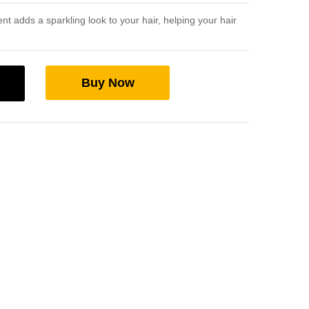
nt adds a sparkling look to your hair, helping your hair
Buy Now