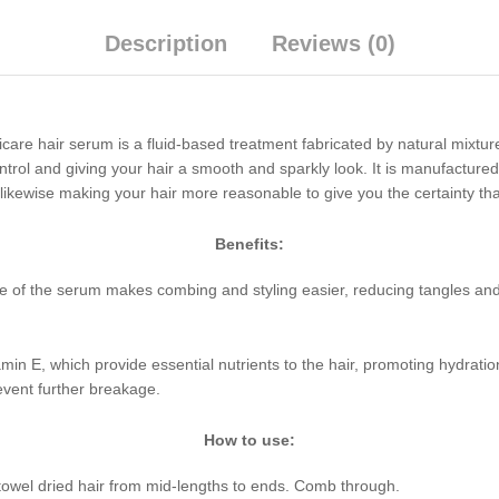
Description
Reviews (0)
icare hair serum is a fluid-based treatment fabricated by natural mixtur
ontrol and giving your hair a smooth and sparkly look. It is manufactured
 likewise making your hair more reasonable to give you the certainty tha
Benefits:
e of the serum makes combing and styling easier, reducing tangles and k
itamin E, which provide essential nutrients to the hair, promoting hydrat
revent further breakage.
How to use:
towel dried hair from mid-lengths to ends. Comb through.