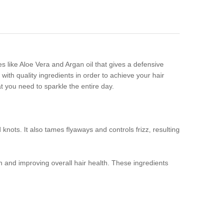
es like Aloe Vera and Argan oil that gives a defensive
 with quality ingredients in order to achieve your hair
t you need to sparkle the entire day.
nots. It also tames flyaways and controls frizz, resulting
ion and improving overall hair health. These ingredients