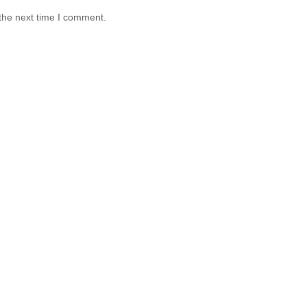
the next time I comment.