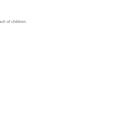
ach of children.