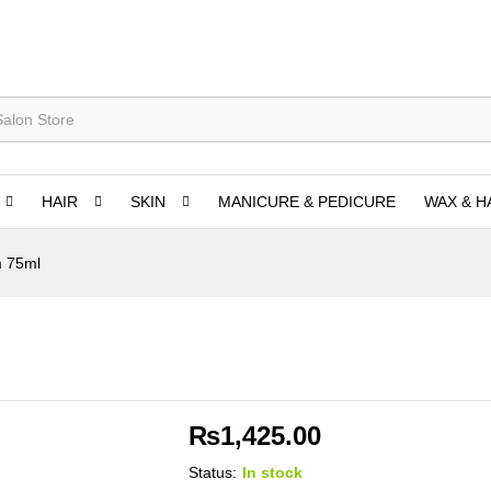
HAIR
SKIN
MANICURE & PEDICURE
WAX & H
m 75ml
₨
1,425.00
Status:
In stock