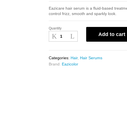
Eazicare hair serum is a fluid-based treatme
control frizz, smooth and sparkly look.
Quantity
Eazicare
Add to cart
Hair
Serum
75ml
quantity
Categories:
Hair
,
Hair Serums
Brand:
Eazicolor