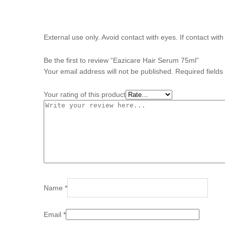
External use only. Avoid contact with eyes. If contact wit
Be the first to review “Eazicare Hair Serum 75ml”
Your email address will not be published.
Required field
Your rating of this product
Name
*
Email
*