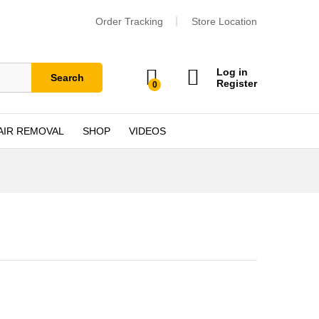
Order Tracking
Store Location
Log in
Search
Register
0
AIR REMOVAL
SHOP
VIDEOS