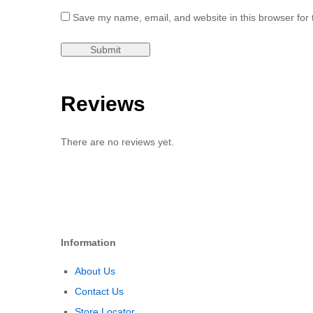
Save my name, email, and website in this browser for 
Reviews
There are no reviews yet.
Information
About Us
Contact Us
Store Locator