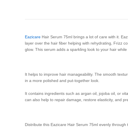
Eazicare
Hair Serum 75ml brings a lot of care with it. Eaz
layer over the hair fiber helping with rehydrating, Frizz c
glow. This serum adds a sparkling look to your hair while
It helps to improve hair manageability. The smooth textur
in a more polished and put-together look.
It contains ingredients such as argan oil, jojoba oil, or v
can also help to repair damage, restore elasticity, and p
Distribute this Eazicare Hair Serum 75ml evenly through 