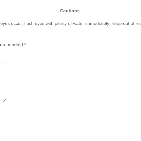
Cautions:
h eyes occur, flush eyes with plenty of water immediately. Keep out of re
s are marked
*